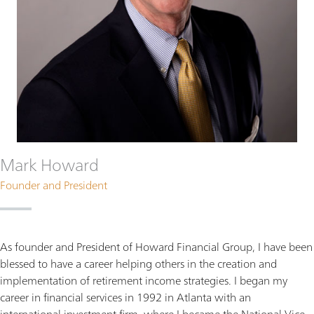
Mark Howard
Founder and President
As founder and President of Howard Financial Group, I have been
blessed to have a career helping others in the creation and
implementation of retirement income strategies. I began my
career in financial services in 1992 in Atlanta with an