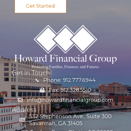
Get Started
Get In Touch!
Phone: 912.777.6944
Fax: 912.328.5510
info@howardfinancialgroup.com
Address
532 Stephenson Ave., Suite 300
Savannah, GA 31405