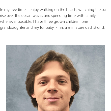
In my free time, I enjoy walking on the beach, watching the sun
rise over the ocean waves and spending time with family
whenever possible. I have three grown children, one
granddaughter and my fur baby, Finn, a miniature dachshund.