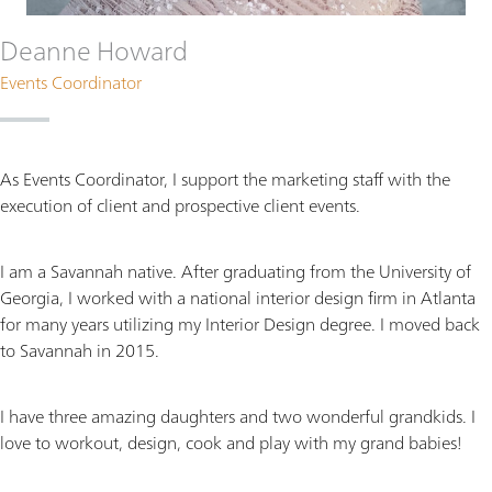
Deanne Howard
Events Coordinator
As Events Coordinator, I support the marketing staff with the
execution of client and prospective client events.
I am a Savannah native. After graduating from the University of
Georgia, I worked with a national interior design firm in Atlanta
for many years utilizing my Interior Design degree. I moved back
to Savannah in 2015.
I have three amazing daughters and two wonderful grandkids. I
love to workout, design, cook and play with my grand babies!