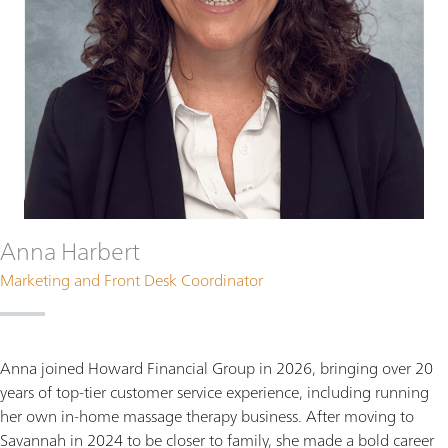
Anna Harbert
Marketing and Front Desk Coordinator
Anna joined Howard Financial Group in 2026, bringing over 20
years of top-tier customer service experience, including running
her own in-home massage therapy business. After moving to
Savannah in 2024 to be closer to family, she made a bold career