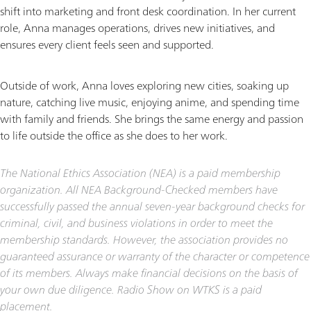
shift into marketing and front desk coordination. In her current
role, Anna manages operations, drives new initiatives, and
ensures every client feels seen and supported.
Outside of work, Anna loves exploring new cities, soaking up
nature, catching live music, enjoying anime, and spending time
with family and friends. She brings the same energy and passion
to life outside the office as she does to her work.
The National Ethics Association (NEA) is a paid membership
organization. All NEA Background-Checked members have
successfully passed the annual seven-year background checks for
criminal, civil, and business violations in order to meet the
membership standards. However, the association provides no
guaranteed assurance or warranty of the character or competence
of its members. Always make financial decisions on the basis of
your own due diligence. Radio Show on WTKS is a paid
placement.