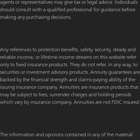
agents or representatives may give tax or legal advice. Individuals
should consult with a qualified professional for guidance before
making any purchasing decisions.
Any references to protection benefits, safety, security, steady and
reliable income, or lifetime income streams on this website refer
only to fixed insurance products. They do not refer, in any way, to
securities or investment advisory products. Annuity guarantees are
backed by the financial strength and claims-paying ability of the
issuing insurance company. Annuities are insurance products that
may be subject to fees, surrender charges and holding periods
which vary by insurance company. Annuities are not FDIC insured.
The information and opinions contained in any of the material