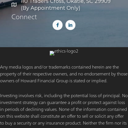
110 Traders Cross, Okatie, SC 29909
(By Appointment Only)
Connect
Any media logos and/or trademarks contained herein are the
property of their respective owners, and no endorsement by those
owners of Howard Financial Group is stated or implied.
Investing involves risk, including the potential loss of principal. No
investment strategy can guarantee a profit or protect against loss
in periods of declining values. None of the information contained
on this website shall constitute an offer to sell or solicit any offer
to buy a security or any insurance product. Neither the firm nor its