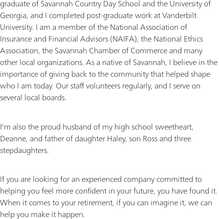
graduate of Savannah Country Day School and the University of
Georgia, and I completed post-graduate work at Vanderbilt
University. I am a member of the National Association of
Insurance and Financial Advisors (NAIFA), the National Ethics
Association, the Savannah Chamber of Commerce and many
other local organizations. As a native of Savannah, I believe in the
importance of giving back to the community that helped shape
who I am today. Our staff volunteers regularly, and I serve on
several local boards.
I'm also the proud husband of my high school sweetheart,
Deanne, and father of daughter Haley, son Ross and three
stepdaughters.
If you are looking for an experienced company committed to
helping you feel more confident in your future, you have found it.
When it comes to your retirement, if you can imagine it, we can
help you make it happen.