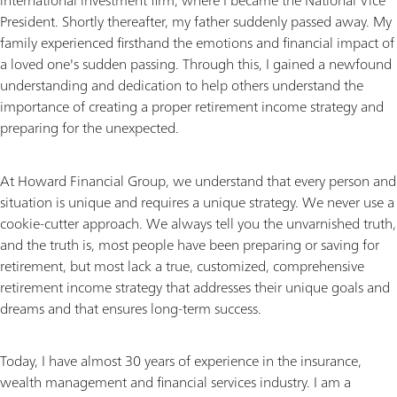
international investment firm, where I became the National Vice
President. Shortly thereafter, my father suddenly passed away. My
family experienced firsthand the emotions and financial impact of
a loved one's sudden passing. Through this, I gained a newfound
understanding and dedication to help others understand the
importance of creating a proper retirement income strategy and
preparing for the unexpected.
At Howard Financial Group, we understand that every person and
situation is unique and requires a unique strategy. We never use a
cookie-cutter approach. We always tell you the unvarnished truth,
and the truth is, most people have been preparing or saving for
retirement, but most lack a true, customized, comprehensive
retirement income strategy that addresses their unique goals and
dreams and that ensures long-term success.
Today, I have almost 30 years of experience in the insurance,
wealth management and financial services industry. I am a