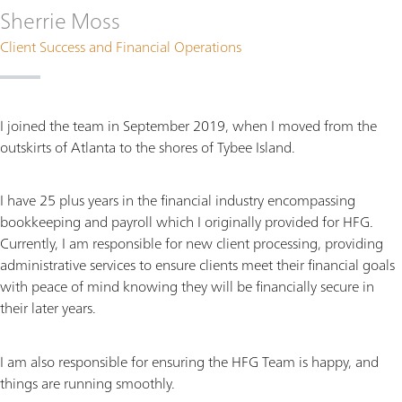
Sherrie Moss
Client Success and Financial Operations
I joined the team in September 2019, when I moved from the
outskirts of Atlanta to the shores of Tybee Island.
I have 25 plus years in the financial industry encompassing
bookkeeping and payroll which I originally provided for HFG.
Currently, I am responsible for new client processing, providing
administrative services to ensure clients meet their financial goals
with peace of mind knowing they will be financially secure in
their later years.
I am also responsible for ensuring the HFG Team is happy, and
things are running smoothly.