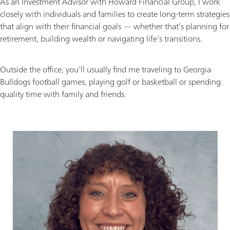
As an Investment Advisor with Howard Financial Group, I work
closely with individuals and families to create long-term strategies
that align with their financial goals — whether that’s planning for
retirement, building wealth or navigating life’s transitions.
Outside the office, you’ll usually find me traveling to Georgia
Bulldogs football games, playing golf or basketball or spending
quality time with family and friends.