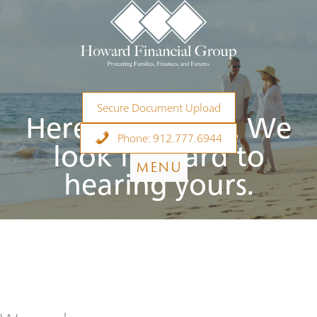
Skip
to
content
Secure Document Upload
Here’s our story. We
Phone: 912.777.6944
look forward to
MENU
hearing yours.