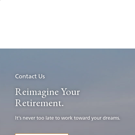
Contact Us
Reimagine Your
Retirement.
It's never too late to work toward your dreams.