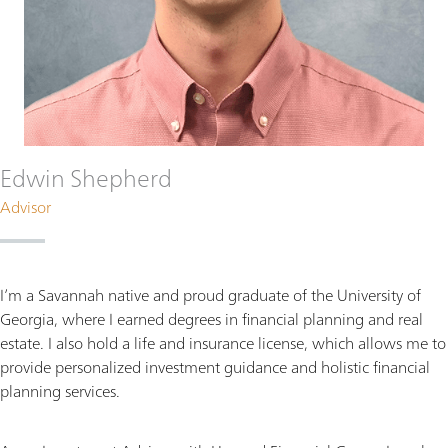
Edwin Shepherd
Advisor
I’m a Savannah native and proud graduate of the University of
Georgia, where I earned degrees in financial planning and real
estate. I also hold a life and insurance license, which allows me to
provide personalized investment guidance and holistic financial
planning services.