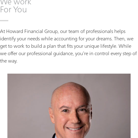
We work
For You
At Howard Financial Group, our team of professionals helps
identify your needs while accounting for your dreams. Then, we
get to work to build a plan that fits your unique lifestyle. While
we offer our professional guidance, you’re in control every step of
the way.