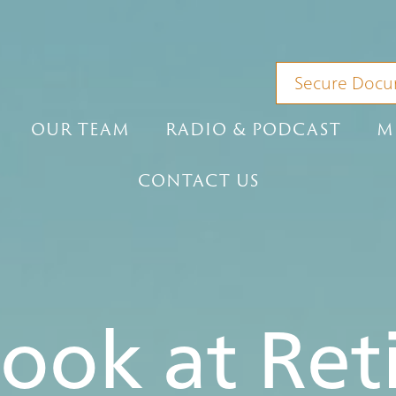
Secure Docu
OUR TEAM
RADIO & PODCAST
M
CONTACT US
Look at Re