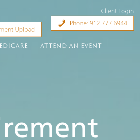
Client Login
Phone: 912.777.6944
ment Upload
EDICARE
ATTEND AN EVENT
tirement