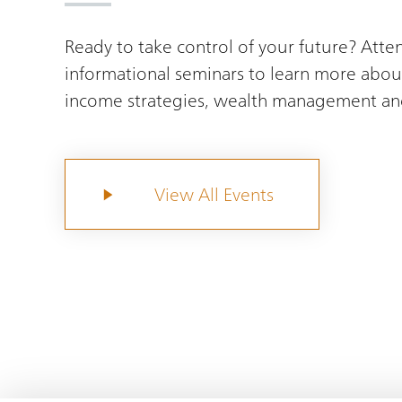
Ready to take control of your future? Atte
informational seminars to learn more abou
income strategies, wealth management an
View All Events