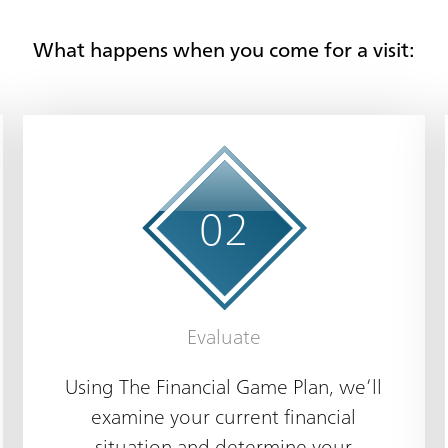
What happens when you come for a visit:
0
2
Evaluate
Using The Financial Game Plan, we’ll
examine your current financial
situation and determine your