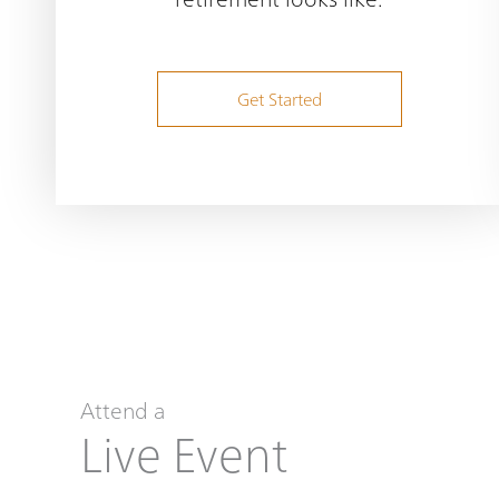
Get Started
Attend a
Live Event