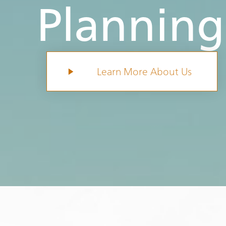
Planning
Learn More About Us