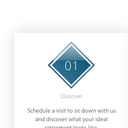
0
1
Discover
Schedule a visit to sit down with us
and discover what your ideal
retirement looks like.