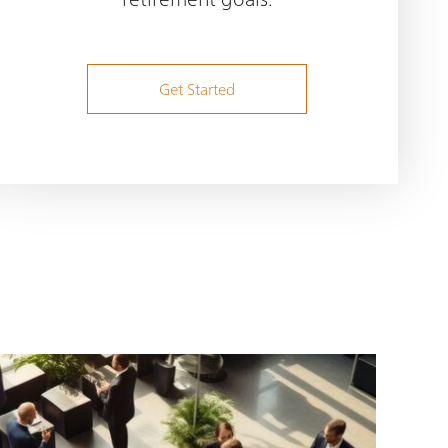
Get Started