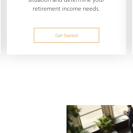
retirement income needs.
Get Started