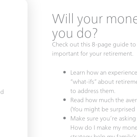
Will your money
you do?
Check out this 8-page guide to 
important for your retirement.
Learn how an experienced
“what-ifs” about retire
to address them.
Read how much the avera
(You might be surprised
Make sure you’re asking 
How do I make my money
strategy help my family’