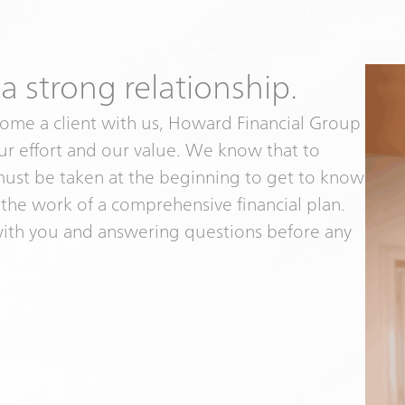
 a strong relationship.
ome a client with us, Howard Financial Group
our effort and our value. We know that to
 must be taken at the beginning to get to know
 the work of a comprehensive financial plan.
with you and answering questions before any