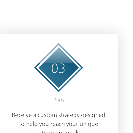
0
3
Plan
Receive a custom strategy designed
to help you reach your unique
retirement goals.