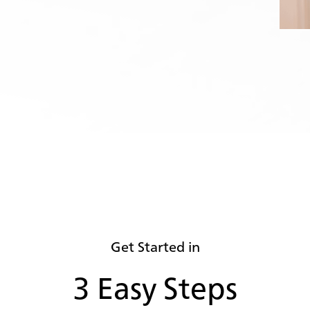
Get Started in
3 Easy Steps