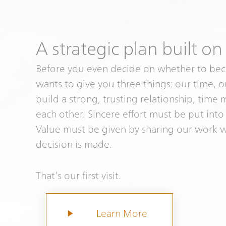
A strategic plan built on
Before you even decide on whether to bec
wants to give you three things: our time, 
build a strong, trusting relationship, time
each other. Sincere effort must be put into
Value must be given by sharing our work 
decision is made.
That’s our first visit.
Learn More