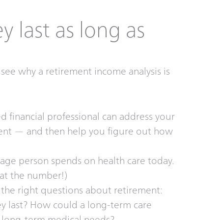
 last as long as
see why a retirement income analysis is
 financial professional can address your
ment — and then help you figure out how
ge person spends on health care today.
 at the number!)
the right questions about retirement:
 last? How could a long-term care
s long-term medical needs?