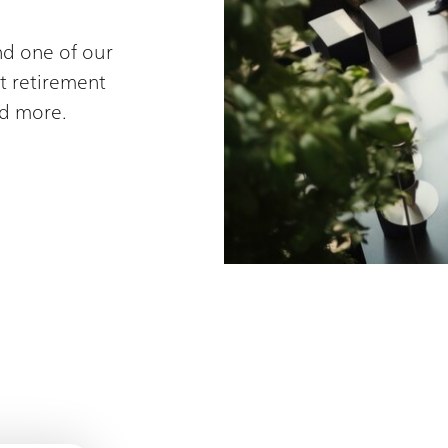
nd one of our
t retirement
d more.